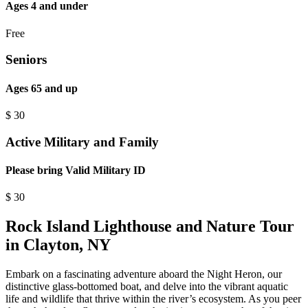
Ages 4 and under
Free
Seniors
Ages 65 and up
$
30
Active Military and Family
Please bring Valid Military ID
$
30
Rock Island Lighthouse and Nature Tour
in Clayton, NY
Embark on a fascinating adventure aboard the Night Heron, our
distinctive glass-bottomed boat, and delve into the vibrant aquatic
life and wildlife that thrive within the river’s ecosystem. As you peer