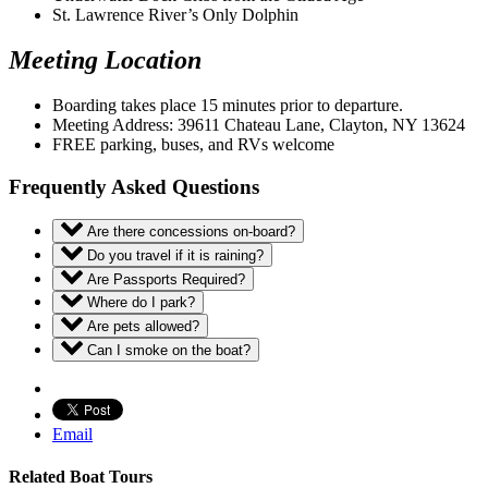
St. Lawrence River’s Only Dolphin
Meeting Location
Boarding takes place 15 minutes prior to departure.
Meeting Address: 39611 Chateau Lane, Clayton, NY 13624
FREE parking, buses, and RVs welcome
Frequently Asked Questions
Are there concessions on-board?
Do you travel if it is raining?
Are Passports Required?
Where do I park?
Are pets allowed?
Can I smoke on the boat?
Email
Related Boat Tours