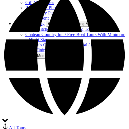
Gift Certificates
Professional Photography
Community Partners
Employment
Food & Lodging
Open Food & Lodging Menu
Kay’s Kitchen at Clayton Island Tours
Chateau Country Inn / Free Boat Tours With Minimum
2 Night Stay
Captain's Cottage Vacation Rental / Free Boat Tours
with Minimum 2 Night Stay
More
Open More Menu
All Tours