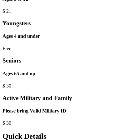
$
21
Youngsters
Ages 4 and under
Free
Seniors
Ages 65 and up
$
30
Active Military and Family
Please bring Valid Military ID
$
30
Quick Details