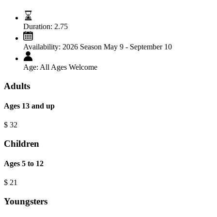
Duration:
2.75
Availability:
2026 Season May 9 - September 10
Age:
All Ages Welcome
Adults
Ages 13 and up
$
32
Children
Ages 5 to 12
$
21
Youngsters