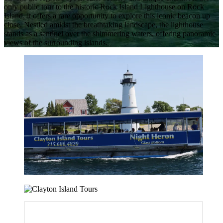
only public tour to the historic Rock Island Lighthouse on Rock
Island, it offers a rare opportunity to explore this iconic beacon up
close. Nestled amidst the breathtaking landscape, the lighthouse
stands as a sentinel over the shimmering waters, offering panoramic
views of the surrounding islands.