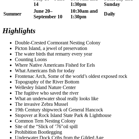
14
1:30pm
Sunday
June 20–
10:30am and
Summer
Daily
September 10
1:30pm
Highlights
Double-Crested Cormorant Nesting Colony
Picton Island, a jewel of preservation
The water birds that remarry every year
Counting Loons
Where Native Americans Fished for Eels
What Americans fish for today
Frontenac Arch, Some of the world’s oldest exposed rock
Topography of the River Bottom
Wellesley Island Nature Center
The fugitive who saved the river
What an underwater shoal really looks like
The invasive Zebra Mussel
19th Century shipwreck of General Hancock
Stopover at Rock Island State Park & Lighthouse
Common Tern Nesting Colony
Site of the “Slick of ’76″oil spill
Prohibition Bootlegging
Underwater Dock Cribs from the Gilded Age