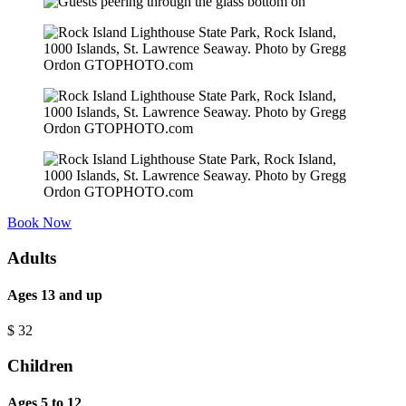
Book Now
Adults
Ages 13 and up
$
32
Children
Ages 5 to 12