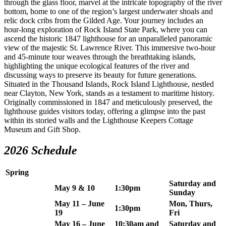
through the glass floor, marvel at the intricate topography of the river
bottom, home to one of the region’s largest underwater shoals and
relic dock cribs from the Gilded Age. Your journey includes an
hour-long exploration of Rock Island State Park, where you can
ascend the historic 1847 lighthouse for an unparalleled panoramic
view of the majestic St. Lawrence River. This immersive two-hour
and 45-minute tour weaves through the breathtaking islands,
highlighting the unique ecological features of the river and
discussing ways to preserve its beauty for future generations.
Situated in the Thousand Islands, Rock Island Lighthouse, nestled
near Clayton, New York, stands as a testament to maritime history.
Originally commissioned in 1847 and meticulously preserved, the
lighthouse guides visitors today, offering a glimpse into the past
within its storied walls and the Lighthouse Keepers Cottage
Museum and Gift Shop.
2026 Schedule
Spring
Saturday and
May 9 & 10
1:30pm
Sunday
May 11 – June
Mon, Thurs,
1:30pm
19
Fri
May 16 – June
10:30am and
Saturday and