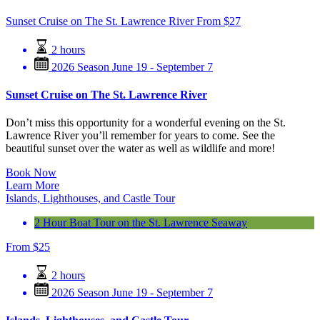
Sunset Cruise on The St. Lawrence River
From
$
27
2 hours
2026 Season June 19 - September 7
Sunset Cruise on The St. Lawrence River
Don’t miss this opportunity for a wonderful evening on the St.
Lawrence River you’ll remember for years to come. See the
beautiful sunset over the water as well as wildlife and more!
Book Now
Learn More
Islands, Lighthouses, and Castle Tour
2 Hour Boat Tour on the St. Lawrence Seaway
From
$
25
2 hours
2026 Season June 19 - September 7