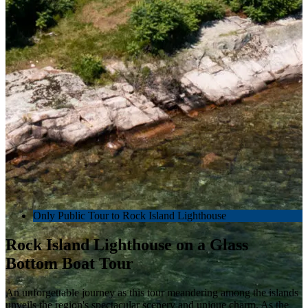
Only Public Tour to Rock Island Lighthouse
Rock Island Lighthouse on a Glass
Bottom Boat Tour
An unforgettable journey as this tour meandering among the islands
unveils the region's spectacular scenery and unique charm. As the