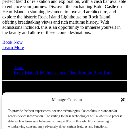
perfect blend of relaxation and exploration, with a cash bar available
to enhance your journey. Discover the enchanting Boldt Castle on
Heart Island, a stunning testament to love and architecture, and
explore the historic Rock Island Lighthouse on Rock Island,
offering breathtaking views and rich maritime history. With
admissions included, this is an opportunity to immerse yourself in
the beauty and allure of these iconic destinations.
Book Now
Learn More
Tours
Rock Island Lighthouse on a Glass Bottom Boat Tour
Clayton Island Tours
Manage Consent
315-686-4820
Info@ClaytonIslandTours.com
39611
Chateau Lane
To provide the best experiences, we use technologies like cookies to store and/or
Clayton, NY 13624
access device information. Consenting to these technologies will allow us to process
data such as browsing behavior or unique IDs on this site. Not consenting or
withdrawing consent, may adversely affect certain features and functions.