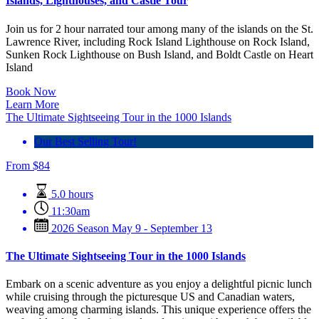
Islands, Lighthouses, and Castle Tour
Join us for 2 hour narrated tour among many of the islands on the St.
Lawrence River, including Rock Island Lighthouse on Rock Island,
Sunken Rock Lighthouse on Bush Island, and Boldt Castle on Heart
Island
Book Now
Learn More
The Ultimate Sightseeing Tour in the 1000 Islands
Our Best Selling Tour!
From
$
84
5.0 hours
11:30am
2026 Season May 9 - September 13
The Ultimate Sightseeing Tour in the 1000 Islands
Embark on a scenic adventure as you enjoy a delightful picnic lunch
while cruising through the picturesque US and Canadian waters,
weaving among charming islands. This unique experience offers the