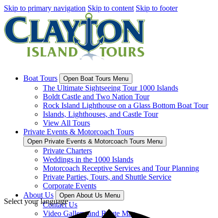
Skip to primary navigation
Skip to content
Skip to footer
Boat Tours
Open Boat Tours Menu
The Ultimate Sightseeing Tour 1000 Islands
Boldt Castle and Two Nation Tour
Rock Island Lighthouse on a Glass Bottom Boat Tour
Islands, Lighthouses, and Castle Tour
View All Tours
Private Events & Motorcoach Tours
Open Private Events & Motorcoach Tours Menu
Private Charters
Weddings in the 1000 Islands
Motorcoach Receptive Services and Tour Planning
Private Parties, Tours, and Shuttle Service
Corporate Events
About Us
Open About Us Menu
Select your language
Contact Us
Video Gallery and Route Map